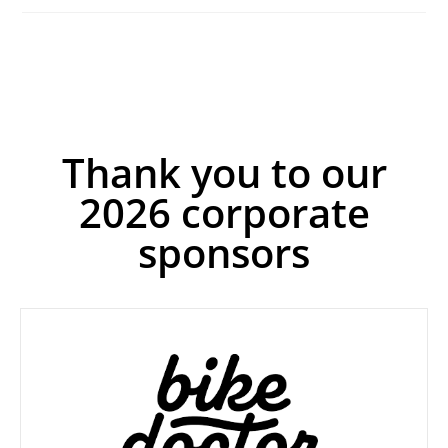
Thank you to our
2026 corporate
sponsors