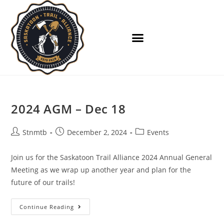
2024 AGM – Dec 18
Stnmtb
December 2, 2024
Events
Join us for the Saskatoon Trail Alliance 2024 Annual General
Meeting as we wrap up another year and plan for the
future of our trails!
Continue Reading