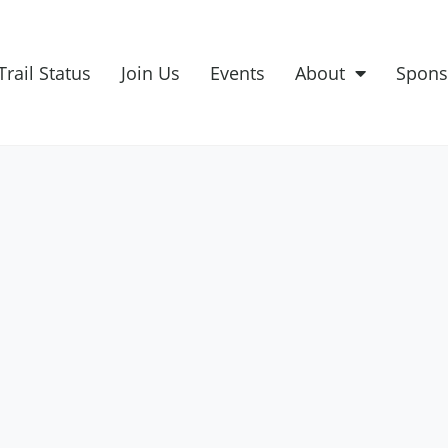
Trail Status
Join Us
Events
About
Spons