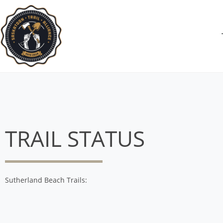
TRAIL STATUS
Sutherland Beach Trails: