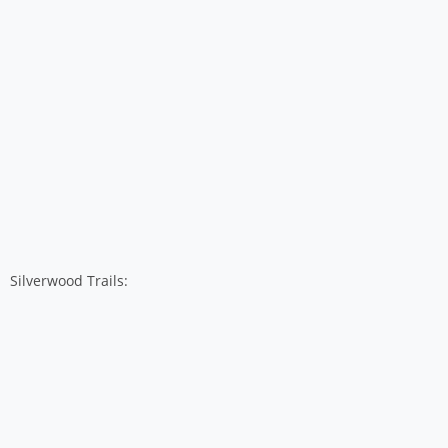
Silverwood Trails: