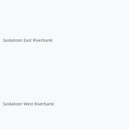
Saskatoon East Riverbank:
Saskatoon West Riverbank: