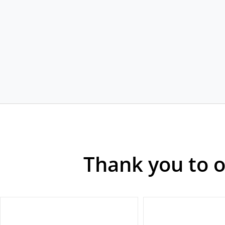
Thank you to 