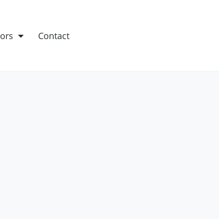
ors
Contact