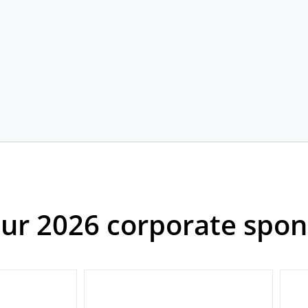
our 2026 corporate spon