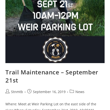
Trail Maintenance – September
21st
Stnmtb
September 16, 2019
News
Where: Meet at Weir Parking Lot on the east side of the