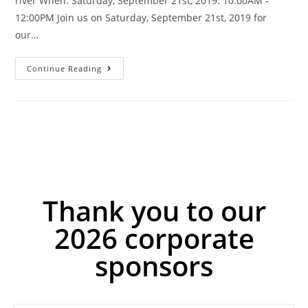
river When: Saturday, September 21st, 2019. 10:00AM -
12:00PM Join us on Saturday, September 21st, 2019 for
our…
Continue Reading
Thank you to our
2026 corporate
sponsors